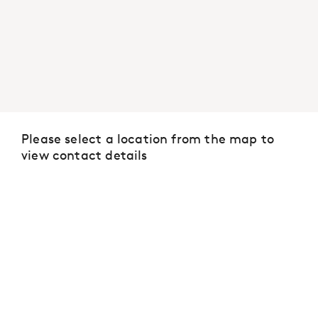
Please select a location from the map to
view contact details