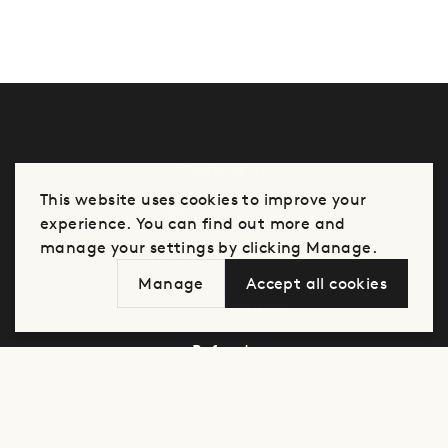
Contact us
This website uses cookies to improve your
Privacy notice
experience. You can find out more and
manage your settings by clicking Manage.
Terms and conditions
Manage
Accept all cookies
Cookie Settings
Refunds
Manage cookie settings for this store
Analytics
Advertising
Click here to view our privacy policy